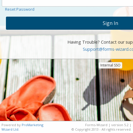
Reset Password
Having Trouble? Contact our sup
Support@forms-wizard.
Internal SSO
Powered by
ProMarketing
Forms-Wizard | version 5.2 |
Wizard Ltd.
© Copyright 2013 - All rights reserved.