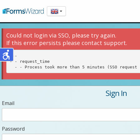
Could not login via SSO, please try again.
If this error persists please contact support.
---

- - request_time

Sign In
Email
Password